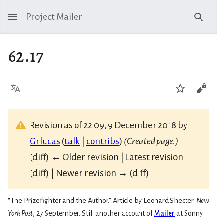
Project Mailer
Sear
62.17
Language
Watch
Vie
Revision as of 22:09, 9 December 2018 by
Grlucas
(
talk
|
contribs
)
(Created page.)
(diff) ← Older revision | Latest revision
(diff) | Newer revision → (diff)
“The Prizefighter and the Author.” Article by Leonard Shecter.
New
York Post
, 27 September. Still another account of
Mailer
at Sonny