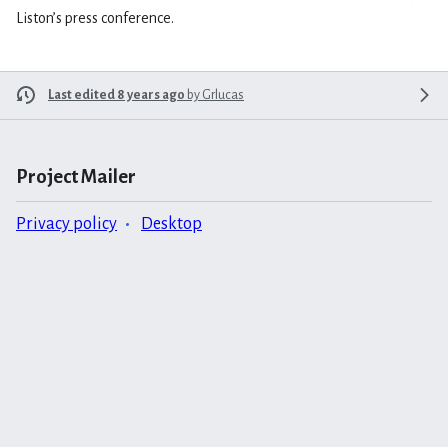
Liston’s press conference.
Last edited 8 years ago
by
Grlucas
Project Mailer
Privacy policy
Desktop