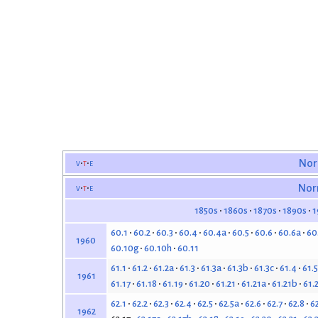
v
t
e
Nor
v
t
e
Nor
1850s
1860s
1870s
1890s
1
60.1
60.2
60.3
60.4
60.4a
60.5
60.6
60.6a
60
1960
60.10g
60.10h
60.11
61.1
61.2
61.2a
61.3
61.3a
61.3b
61.3c
61.4
61.5
1961
61.17
61.18
61.19
61.20
61.21
61.21a
61.21b
61.
62.1
62.2
62.3
62.4
62.5
62.5a
62.6
62.7
62.8
6
1962