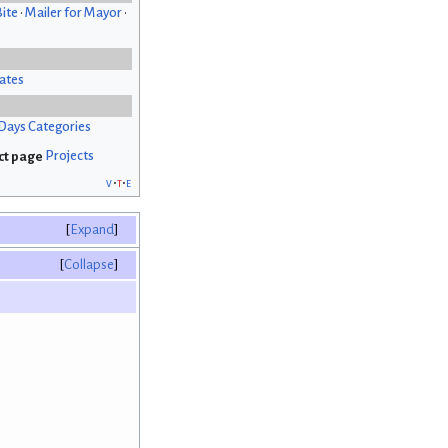
Bite
•
Mailer for Mayor
•
ates
Days Categories
Projects
v
t
e
Expand
Collapse