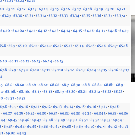
22
62.23
62.24
62.25
.10
63.11
63.12
63.13
63.14
63.15
63.16
63.17
63.18
63.19
63.20
63.21
63.29
63.30
63.31
63.31a
63.32
63.33
63.34
63.35
63.36
63.37
63.37a
64.10
64.10a
64.11
64.12
64.13
64.14
64.15
64.16
64.17
64.18
64.19
65.8
65.9
65.10
65.11
65.11a
65.12
65.13
65.14
65.15
65.16
65.17
65.18
6.10
66.11
66.12
66.13
66.14
66.15
67.8
67.9
67.9a
67.10
67.11
67.11a
67.12
67.13
67.14
67.15
67.16
67.17
24
.5
68.6
68.6a
68.6b
68.6c
68.6d
68.7
68.7a
68.8
68.8a
68.8b
68.9
6a
68.16b
68.16c
68.17
68.18
68.19
68.20
68.21
68.21a
68.22
68.23
30
68.31
68.32
69.8
69.9
69.10
69.11
69.12
69.13
69.14
69.15
69.16
69.17
69.18
6
69.27
69.28
69.29
69.30
69.31
69.32
69.33
69.34
69.34a
69.35
69.36
.44
69.45
69.46
69.47
69.48
69.49
69.50
69.51
69.52
69.53
69.54
2
69.63
69.64
69.65
69.66
69.67
69.68
69.69
69.70
69.71
69.72
69.73
81
69.82
69.83