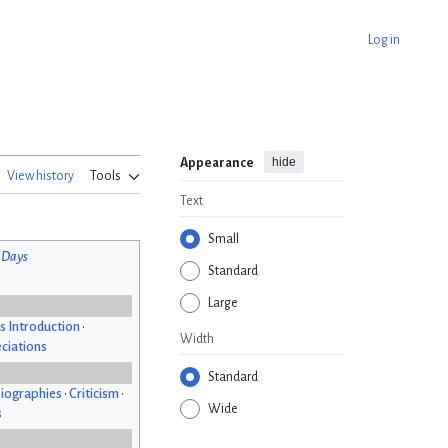
Log in
hide
Appearance
View history
Tools
Text
Small
 Days
Standard
Large
s Introduction
•
Width
ciations
Standard
iographies
•
Criticism
•
Wide
s