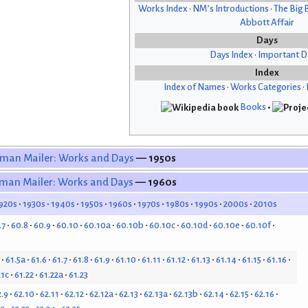
Works Index
•
NM’s Introductions
•
The Big 
Abbott Affair
Days
Days Index
•
Important D
Index
Index of Names
•
Works Categories
•
Books
•
man Mailer: Works and Days
— 1950s
man Mailer: Works and Days
— 1960s
920s
1930s
1940s
1950s
1960s
1970s
1980s
1990s
2000s
2010s
.7
60.8
60.9
60.10
60.10a
60.10b
60.10c
60.10d
60.10e
60.10f
61.5a
61.6
61.7
61.8
61.9
61.10
61.11
61.12
61.13
61.14
61.15
61.16
21c
61.22
61.22a
61.23
2.9
62.10
62.11
62.12
62.12a
62.13
62.13a
62.13b
62.14
62.15
62.16