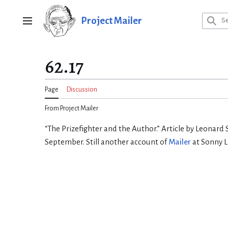
Jump
to
Project Mailer
Main menu
content
62.17
Page
Discussion
From Project Mailer
“The Prizefighter and the Author.” Article by Leonard 
September. Still another account of
Mailer
at Sonny L