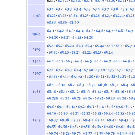
62.17
62.17a
62.17b
62.18
62.19
62.20
62.21
62.
63.1
63.2
63.3
63.4
63.5
63.6
63.7
63.8
63.9
63
63.22
63.23
63.24
63.25
63.26
63.27
63.27a
63.28
1963
63.38
63.39
63.40
64.1
64.2
64.3
64.4
64.5
64.6
64.7
64.8
64.9
1964
64.20
64.21
64.22
64.23
65.1
65.2
65.2a
65.3
65.4
65.4a
65.5
65.6
65.7
1965
65.19
65.20
65.21
65.22
65.23
65.24
66.1
66.2
66.3
66.4
66.5
66.6
66.7
66.8
66.9
6
1966
67.1
67.2
67.3
67.4
67.4a
67.4b
67.5
67.6
67.7
1967
67.18
67.19
67.19a
67.20
67.21
67.22
67.23
67.
68.1
68.1a
68.2
68.3
68.3a
68.3b
68.3c
68.4
68
68.10
68.11
68.12
68.13
68.14
68.15
68.16
68.1
1968
68.23a
68.24
68.25
68.26
68.27
68.28
68.29
68.
69.0
69.1
69.1a
69.2
69.3
69.4
69.5
69.6
69.7
69.19
69.20
69.21
69.22
69.23
69.24
69.25
69.2
69.37
69.38
69.39
69.40
69.41
69.42
69.43
69
1969
69.55
69.56
69.57
69.58
69.59
69.60
69.61
69.6
69.74
69.75
69.76
69.77
69.78
69.79
69.80
69.