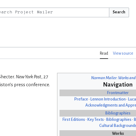
Search
Read
View source
Shecter.
New York Post
, 27
Norman Mailer: Works and
Navigation
iston’s press conference.
Frontmatter
Preface
•
Lennon Introduction
•
Luca
Acknowledgments and Appre
Bibliographies
First Editions
•
Key Texts
•
Bibliographies
•
B
Cultural Background
Works