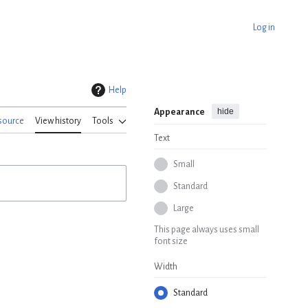
Log in
Help
hide
Appearance
source
View history
Tools
Text
Small
Standard
Large
This page always uses small
font size
Width
Standard