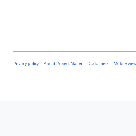
e
c
e
m
b
e
Privacy policy
About Project Mailer
Disclaimers
Mobile vie
r
2
0
1
8