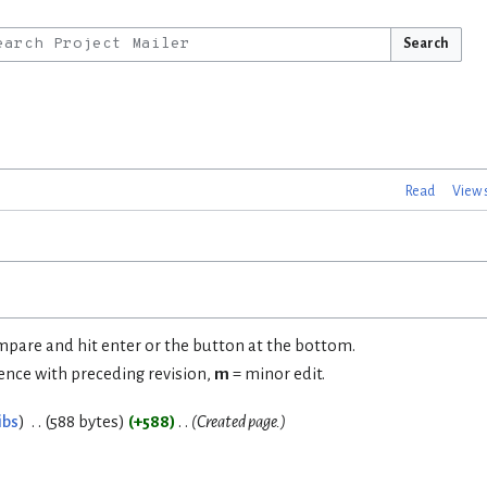
Search
Read
View 
ompare and hit enter or the button at the bottom.
rence with preceding revision,
m
= minor edit.
ibs
588 bytes
+588
Created page.