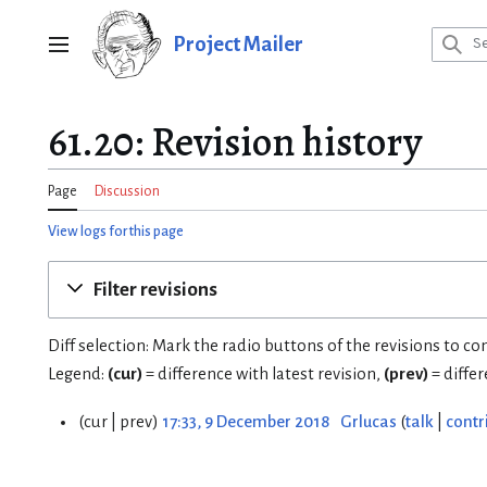
Jump
to
Project Mailer
Main menu
content
61.20: Revision history
Page
Discussion
View logs for this page
Filter revisions
Diff selection: Mark the radio buttons of the revisions to c
Legend:
(cur)
= difference with latest revision,
(prev)
= diffe
cur
prev
17:33, 9 December 2018
Grlucas
talk
contr
9
D