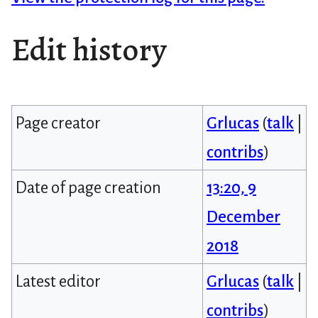
Edit history
Page creator
Grlucas
(
talk
|
contribs
)
Date of page creation
13:20, 9
December
2018
Latest editor
Grlucas
(
talk
|
contribs
)