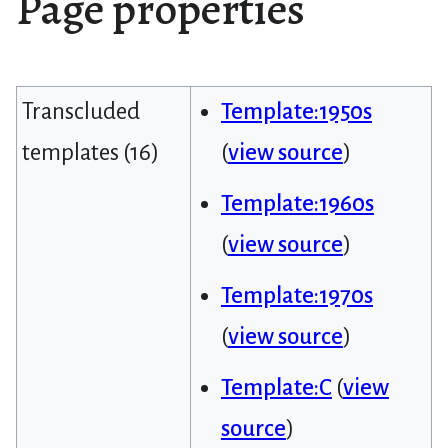
Page properties
Transcluded
Template:1950s
templates (16)
(
view source
)
Template:1960s
(
view source
)
Template:1970s
(
view source
)
Template:C
(
view
source
)