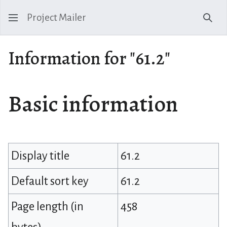
Project Mailer
Sear
Information for "61.2"
Basic information
Display title
61.2
Default sort key
61.2
Page length (in
458