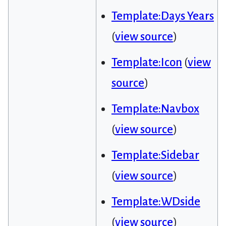
Template:Days Years
(
view source
)
Template:Icon
(
view
source
)
Template:Navbox
(
view source
)
Template:Sidebar
(
view source
)
Template:WDside
(
view source
)