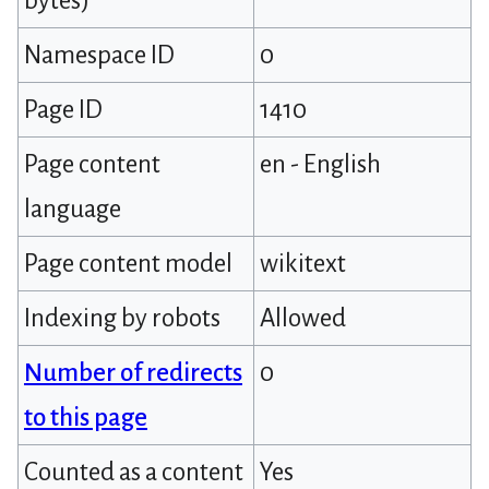
bytes)
Namespace ID
0
Page ID
1410
Page content
en - English
language
Page content model
wikitext
Indexing by robots
Allowed
Number of redirects
0
to this page
Counted as a content
Yes