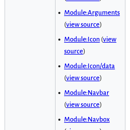
Module:Arguments
(
view source
)
Module:Icon
(
view
source
)
Module:Icon/data
(
view source
)
Module:Navbar
(
view source
)
Module:Navbox