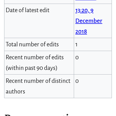
Date of latest edit
13:20, 9
December
2018
Total number of edits
1
Recent number of edits
0
(within past 90 days)
Recent number of distinct
0
authors