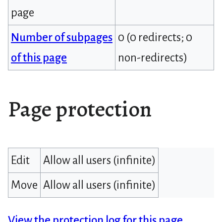
page
Number of subpages
0 (0 redirects; 0
of this page
non-redirects)
Page protection
Edit
Allow all users (infinite)
Move
Allow all users (infinite)
View the protection log for this page.