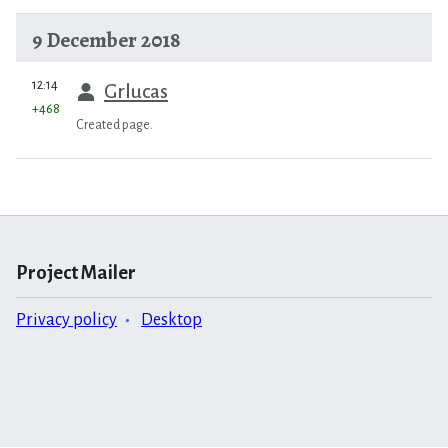
9 December 2018
prev
12:14
Grlucas
+468
Created page.
Project Mailer
Privacy policy
Desktop