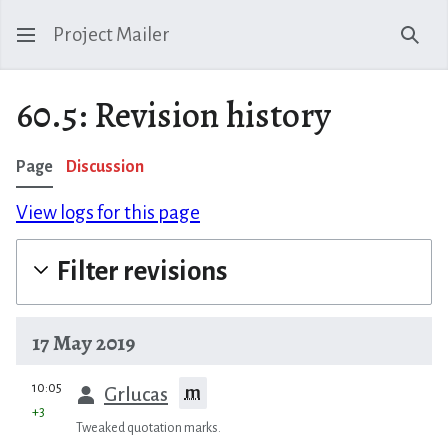
Project Mailer
Sear
60.5: Revision history
Page
Discussion
View logs for this page
Filter revisions
17 May 2019
prev
10:05
m
Grlucas
+3
Tweaked quotation marks.