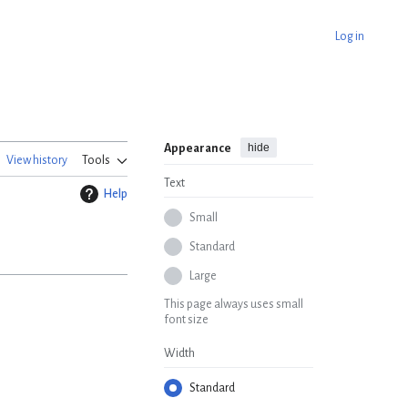
Log in
hide
Appearance
View history
Tools
Text
Help
Small
Standard
Large
This page always uses small
font size
Width
Standard