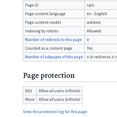
Page ID
1401
Page content language
en - English
Page content model
wikitext
Indexing by robots
Allowed
Number of redirects to this page
0
Counted as a content page
Yes
Number of subpages of this page
0 (0 redirects; 0
Page protection
Edit
Allow all users (infinite)
Move
Allow all users (infinite)
View the protection log for this page.