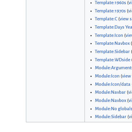
Template:1960s
(
v
Template:1970s
(
v
Template:C
(
view 
Template:Days Yea
Template:Icon
(
vie
Template:Navbox
(
Template:Sidebar
Template:WDside
Module:Argument
Module:Icon
(
view
Module:Icon/data
Module:Navbar
(
v
Module:Navbox
(
v
Module:No global
Module:Sidebar
(
v