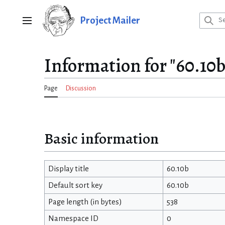
Jump
to
Project Mailer
Main menu
content
Information for "60.10b
Page
Discussion
Basic information
Display title
60.10b
Default sort key
60.10b
Page length (in bytes)
538
Namespace ID
0