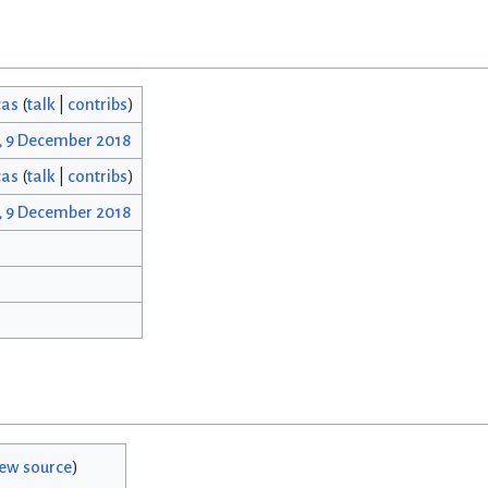
cas
(
talk
|
contribs
)
, 9 December 2018
cas
(
talk
|
contribs
)
, 9 December 2018
iew source
)