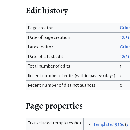
Edit history
Page creator
Grlu
Date of page creation
12:51
Latest editor
Grlu
Date of latest edit
12:51
Total number of edits
1
Recent number of edits (within past 90 days)
0
Recent number of distinct authors
0
Page properties
Transcluded templates (16)
Template:1950s
(
v