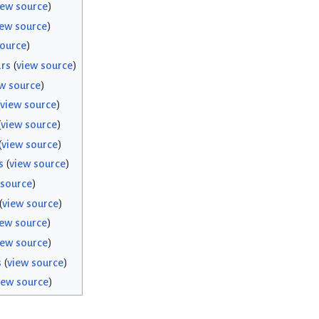
iew source
)
iew source
)
source
)
rs
(
view source
)
w source
)
view source
)
(
view source
)
(
view source
)
s
(
view source
)
 source
)
(
view source
)
iew source
)
iew source
)
s
(
view source
)
iew source
)