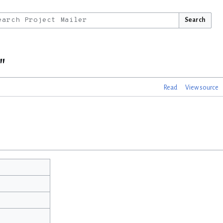
Search
"
Read
View source