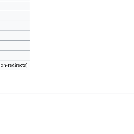
 non-redirects)