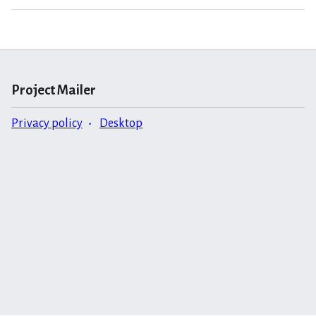
Project Mailer
Privacy policy
Desktop