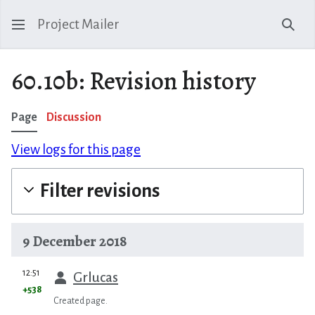
Project Mailer
Sear
60.10b: Revision history
Page
Discussion
View logs for this page
Filter revisions
9 December 2018
prev
12:51
Grlucas
+538
Created page.