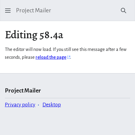
Project Mailer
Sear
Editing 58.4a
The editor will now load. If you still see this message after a few
seconds, please
reload the page
.
Project Mailer
Privacy policy
Desktop