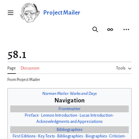
Jump
to
Project Mailer
Main menu
content
Search
Appearance
Person
58.1
Page
Discussion
Tools
From Project Mailer
Norman Mailer: Works and Days
Navigation
Frontmatter
Preface
•
Lennon Introduction
•
Lucas Introduction
•
Acknowledgments and Appreciations
Bibliographies
First Editions
•
Key Texts
•
Bibliographies
•
Biographies
•
Criticism
•