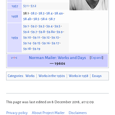
57.1
57.2
1957
58.1
58.2
58.3
58.4
58.4a
1958
58.4b
58.5
58.6
58.7
59.1
59.2
59.3
59.4
59.5
59.6
59.7
59.8
59.8a
59.9
59.10
59.11
59.12
59.13
1959
59.14
59.15
59.16
59.17
59.18
59.19
v
t
e
Norman Mailer: Works and Days
Expand
— 1960s
Categories
:
Works
Works in the 1950s
Works in 1958
Essays
This page was last edited on 8 December 2018, at 12:09.
Privacy policy
About Project Mailer
Disclaimers