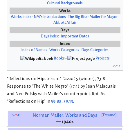
Cultural Backgrounds
Works
Works Index
•
NM’s Introductions
•
The Big Bite
•
Mailer for Mayor
•
Abbott Affair
Days
Days Index
•
Important Dates
Index
Index of Names
•
Works Categories
•
Days Categories
Books
•
Projects
v
t
e
“Reflections on Hipsterism.”
Dissent
5 (winter), 73-81.
Response to “The White Negro” (
57.1
) by Jean Malaquais
and Ned Polsky with Mailer’s counterpoint. Rpt: As
“Reflections on Hip” in
59.8a
,
59.13
.
v
t
e
Norman Mailer: Works and Days
Expand
— 1940s