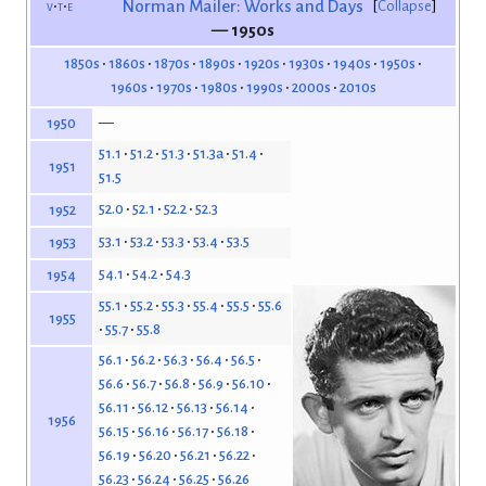
v
t
e
Norman Mailer: Works and Days
Collapse
— 1950s
1850s
1860s
1870s
1890s
1920s
1930s
1940s
1950s
1960s
1970s
1980s
1990s
2000s
2010s
—
1950
51.1
51.2
51.3
51.3a
51.4
1951
51.5
52.0
52.1
52.2
52.3
1952
53.1
53.2
53.3
53.4
53.5
1953
54.1
54.2
54.3
1954
55.1
55.2
55.3
55.4
55.5
55.6
1955
55.7
55.8
56.1
56.2
56.3
56.4
56.5
56.6
56.7
56.8
56.9
56.10
56.11
56.12
56.13
56.14
1956
56.15
56.16
56.17
56.18
56.19
56.20
56.21
56.22
56.23
56.24
56.25
56.26