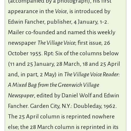
(accompanied by a photograph), his first
appearance in the
Voice
, is introduced by
Edwin Fancher, publisher, 4 January, 1-2.
Mailer co-founded and named this weekly
newspaper
The Village Voice
; first issue, 26
October 1955. Rpt: Six of the columns below
(11 and 25 January, 28 March, 18 and 25 April
and, in part, 2 May) in
The Village Voice Reader:
A Mixed Bag from the Greenwich Village
Newspaper
, edited by Daniel Wolf and Edwin
Fancher. Garden City, N.Y.: Doubleday, 1962.
The 25 April column is reprinted nowhere
else; the 28 March column is reprinted in its