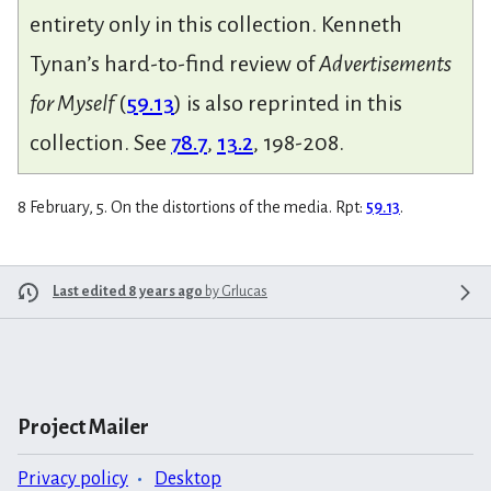
entirety only in this collection. Kenneth
Tynan’s hard-to-find review of
Advertisements
for Myself
(
59.13
) is also reprinted in this
collection. See
78.7
,
13.2
, 198-208.
8 February, 5. On the distortions of the media. Rpt:
59.13
.
Last edited 8 years ago
by
Grlucas
Project Mailer
Privacy policy
Desktop