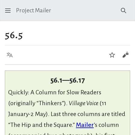
Project Mailer
Sear
56.5
Language
Watch
Vie
56.1—56.17
Quickly: A Column for Slow Readers
(originally “Thinkers”).
Village Voice
(11
January-2 May). Last three columns are titled
“The Hip and the Square.”
Mailer
’s column