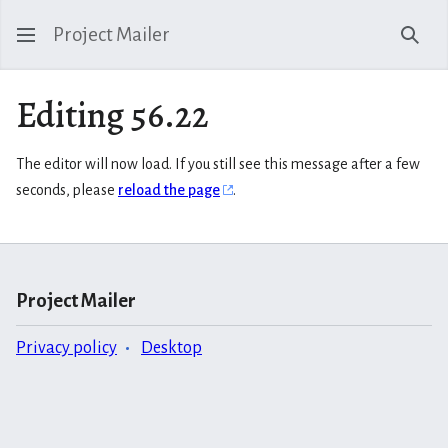
Project Mailer
Sear
Editing 56.22
The editor will now load. If you still see this message after a few
seconds, please
reload the page
.
Project Mailer
Privacy policy
Desktop