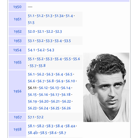
—
1950
51.1
51.2
51.3
51.3a
51.4
1951
51.5
52.0
52.1
52.2
52.3
1952
53.1
53.2
53.3
53.4
53.5
1953
54.1
54.2
54.3
1954
55.1
55.2
55.3
55.4
55.5
55.6
1955
55.7
55.8
56.1
56.2
56.3
56.4
56.5
56.6
56.7
56.8
56.9
56.10
56.11
56.12
56.13
56.14
1956
56.15
56.16
56.17
56.18
56.19
56.20
56.21
56.22
56.23
56.24
56.25
56.26
57.1
57.2
1957
58.1
58.2
58.3
58.4
58.4a
1958
58.4b
58.5
58.6
58.7