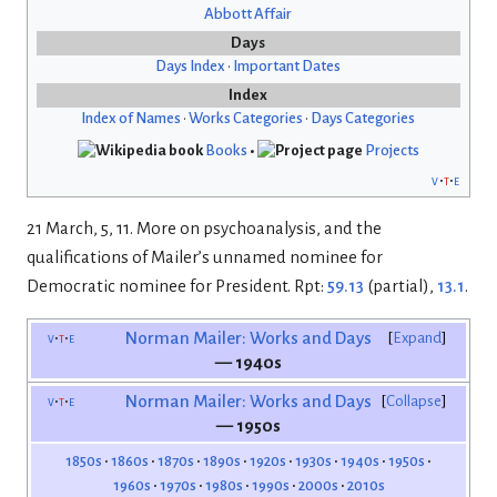
Abbott Affair
Days
Days Index
•
Important Dates
Index
Index of Names
•
Works Categories
•
Days Categories
Books
•
Projects
v
t
e
21 March, 5, 11. More on psychoanalysis, and the
qualifications of Mailer’s unnamed nominee for
Democratic nominee for President. Rpt:
59.13
(partial),
13.1
.
v
t
e
Norman Mailer: Works and Days
Expand
— 1940s
v
t
e
Norman Mailer: Works and Days
Collapse
— 1950s
1850s
1860s
1870s
1890s
1920s
1930s
1940s
1950s
1960s
1970s
1980s
1990s
2000s
2010s