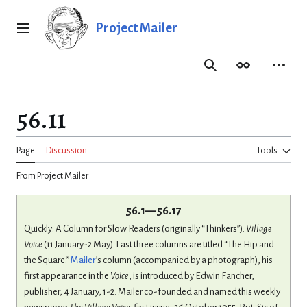
Jump
to
Project Mailer
Main menu
content
Search
Appearance
Person
56.11
Page
Discussion
Tools
From Project Mailer
56.1—56.17
Quickly: A Column for Slow Readers (originally “Thinkers”).
Village
Voice
(11 January-2 May). Last three columns are titled “The Hip and
the Square.”
Mailer
’s column (accompanied by a photograph), his
first appearance in the
Voice
, is introduced by Edwin Fancher,
publisher, 4 January, 1-2. Mailer co-founded and named this weekly