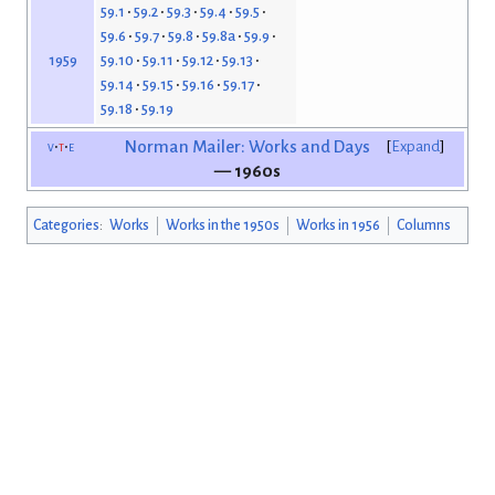
59.1
59.2
59.3
59.4
59.5
59.6
59.7
59.8
59.8a
59.9
59.10
59.11
59.12
59.13
1959
59.14
59.15
59.16
59.17
59.18
59.19
v
t
e
Norman Mailer: Works and Days
Expand
— 1960s
Categories
:
Works
Works in the 1950s
Works in 1956
Columns