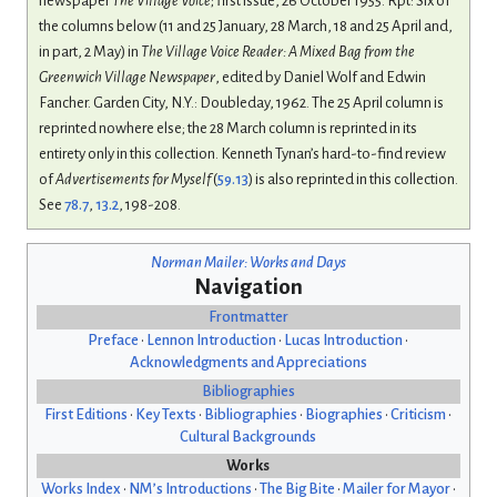
newspaper
The Village Voice
; first issue, 26 October 1955. Rpt: Six of
the columns below (11 and 25 January, 28 March, 18 and 25 April and,
in part, 2 May) in
The Village Voice Reader: A Mixed Bag from the
Greenwich Village Newspaper
, edited by Daniel Wolf and Edwin
Fancher. Garden City, N.Y.: Doubleday, 1962. The 25 April column is
reprinted nowhere else; the 28 March column is reprinted in its
entirety only in this collection. Kenneth Tynan’s hard-to-find review
of
Advertisements for Myself
(
59.13
) is also reprinted in this collection.
See
78.7
,
13.2
, 198-208.
Norman Mailer: Works and Days
Navigation
Frontmatter
Preface
•
Lennon Introduction
•
Lucas Introduction
•
Acknowledgments and Appreciations
Bibliographies
First Editions
•
Key Texts
•
Bibliographies
•
Biographies
•
Criticism
•
Cultural Backgrounds
Works
Works Index
•
NM’s Introductions
•
The Big Bite
•
Mailer for Mayor
•