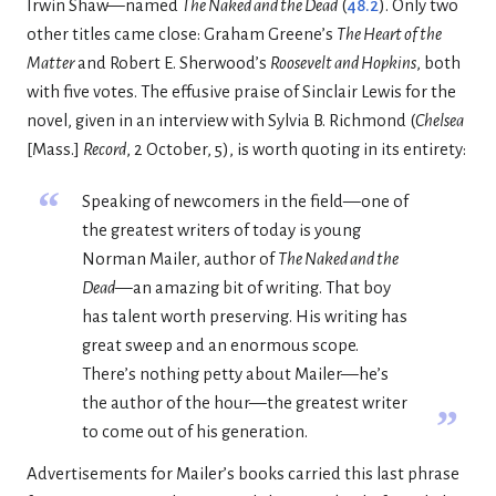
Irwin Shaw—named
The Naked and the Dead
(
48.2
). Only two
other titles came close: Graham Greene’s
The Heart of the
Matter
and Robert E. Sherwood’s
Roosevelt and Hopkins
, both
with five votes. The effusive praise of Sinclair Lewis for the
novel, given in an interview with Sylvia B. Richmond (
Chelsea
[Mass.]
Record
, 2 October, 5), is worth quoting in its entirety:
“
Speaking of newcomers in the field—one of
the greatest writers of today is young
Norman Mailer, author of
The Naked and the
Dead
—an amazing bit of writing. That boy
has talent worth preserving. His writing has
great sweep and an enormous scope.
There’s nothing petty about Mailer—he’s
the author of the hour—the greatest writer
”
to come out of his generation.
Advertisements for Mailer’s books carried this last phrase