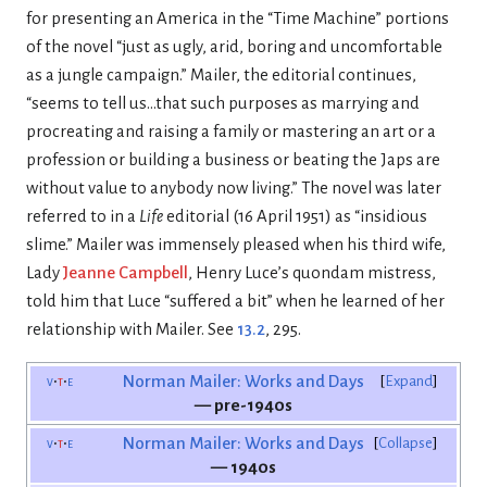
for presenting an America in the “Time Machine” portions
of the novel “just as ugly, arid, boring and uncomfortable
as a jungle campaign.” Mailer, the editorial continues,
“seems to tell us…that such purposes as marrying and
procreating and raising a family or mastering an art or a
profession or building a business or beating the Japs are
without value to anybody now living.” The novel was later
referred to in a
Life
editorial (16 April 1951) as “insidious
slime.” Mailer was immensely pleased when his third wife,
Lady
Jeanne Campbell
, Henry Luce’s quondam mistress,
told him that Luce “suffered a bit” when he learned of her
relationship with Mailer. See
13.2
, 295.
v
t
e
Norman Mailer: Works and Days
Expand
— pre-1940s
v
t
e
Norman Mailer: Works and Days
Collapse
— 1940s