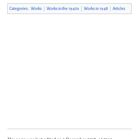
Categories
:
Works
Works in the 1940s
Works in 1948
Articles