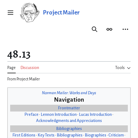
Jump
to
Project Mailer
Main menu
content
Search
Appearance
Person
48.13
Page
Discussion
Tools
From Project Mailer
Norman Mailer: Works and Days
Navigation
Frontmatter
Preface
•
Lennon Introduction
•
Lucas Introduction
•
Acknowledgments and Appreciations
Bibliographies
First Editions
•
Key Texts
•
Bibliographies
•
Biographies
•
Criticism
•