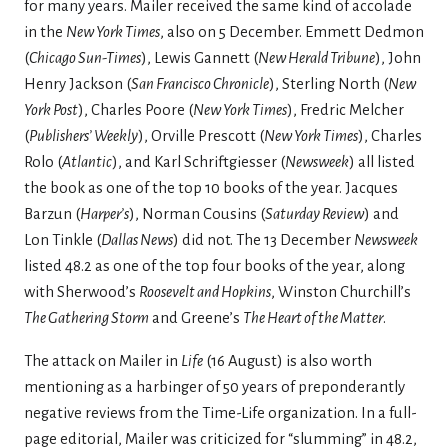
for many years. Mailer received the same kind of accolade
in the
New York Times
, also on 5 December. Emmett Dedmon
(
Chicago Sun-Times
), Lewis Gannett (
New Herald Tribune
), John
Henry Jackson (
San Francisco Chronicle
), Sterling North (
New
York Post
), Charles Poore (
New York Times
), Fredric Melcher
(
Publishers’ Weekly
), Orville Prescott (
New York Times
), Charles
Rolo (
Atlantic
), and Karl Schriftgiesser (
Newsweek
) all listed
the book as one of the top 10 books of the year. Jacques
Barzun (
Harper’s
), Norman Cousins (
Saturday Review
) and
Lon Tinkle (
Dallas News
) did not. The 13 December
Newsweek
listed 48.2 as one of the top four books of the year, along
with Sherwood’s
Roosevelt and Hopkins
, Winston Churchill’s
The Gathering Storm
and Greene’s
The Heart of the Matter
.
The attack on Mailer in
Life
(16 August) is also worth
mentioning as a harbinger of 50 years of preponderantly
negative reviews from the Time-Life organization. In a full-
page editorial, Mailer was criticized for “slumming” in 48.2,