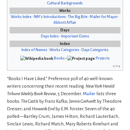
Cultural Backgrounds
Works
Works Index
•
NM’s Introductions
•
The Big Bite
•
Mailer for Mayor
•
Abbott Affair
Days
Days Index
•
Important Dates
Index
Index of Names
•
Works Categories
•
Days Categories
Books
•
Projects
v
t
e
“Books I Have Liked.” Preference poll of 40 well-known
writers concerning their recent reading.
New York Herald
Tribune Weekly Book Review
, 5 December.
Mailer
lists three
books:
The Castle
by Franz Kafka;
Jennie Gerhardt
by Theodore
Dreiser; and
Howards End
by E.M. Forster. Seven of the 40
polled—Bartley Crum, James Hilton, Richard Lauterbach,
Sinclair Lewis, Richard Match, Mary Roberts Rinehart and