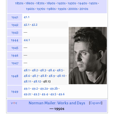
1850s
1860s
1870s
1890s
1920s
1930s
1940s
1950s
1960s
1970s
1980s
1990s
2000s
2010s
41.1
1941
42.1
42.2
1942
—
1943
44.1
1944
—
1945
—
1946
—
1947
48.1
48.2
48.3
48.4
48.5
48.6
48.7
48.8
48.9
48.10
1948
48.11
48.12
48.13
49.1
49.2
49.2a
49.2b
1949
49.2c
49.3
49.4
49.5
49.6
v
t
e
Norman Mailer: Works and Days
Expand
— 1950s