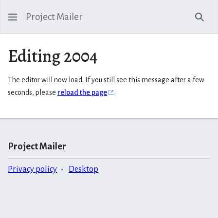
Project Mailer
Sear
Editing 2004
The editor will now load. If you still see this message after a few
seconds, please
reload the page
.
Project Mailer
Privacy policy
Desktop