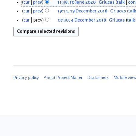
cur
prev
11:38, 10 June 2020
Grlucas
talk
con
0
cur
prev
19:14, 19 December 2018
Grlucas
tal
1
J
cur
prev
07:30, 4 December 2018
Grlucas
talk
4
9
u
D
D
n
e
e
e
c
c
2
e
e
0
m
Privacy policy
About Project Mailer
Disclaimers
Mobile vie
m
2
b
b
0
e
e
r
r
2
2
0