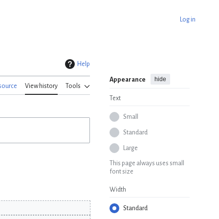
Log in
Help
hide
Appearance
source
View history
Tools
Text
Small
Standard
Large
This page always uses small
font size
Width
Standard