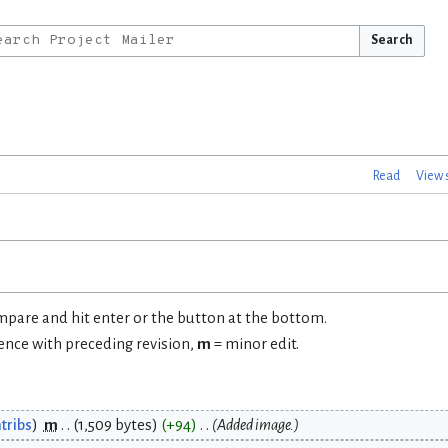
Search
Read
View 
ompare and hit enter or the button at the bottom.
rence with preceding revision,
m
= minor edit.
tribs
m
1,509 bytes
+94
Added image.