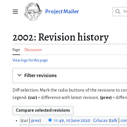
Jump
to
Project Mailer
Main menu
content
2002: Revision history
Page
Discussion
View logs for this page
Filter revisions
Diff selection: Mark the radio buttons of the revisions to c
Legend:
(cur)
= difference with latest revision,
(prev)
= diffe
cur
prev
11:49, 10 June 2020
Grlucas
talk
con
1