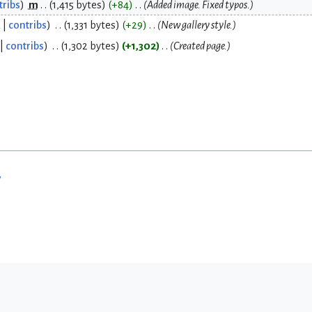
tribs
m
1,415 bytes
+84
Added image. Fixed typos.
k
contribs
1,331 bytes
+29
New gallery style.
contribs
1,302 bytes
+1,302
Created page.
w