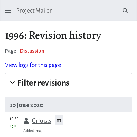
Project Mailer
Sear
1996: Revision history
Page
Discussion
View logs for this page
Filter revisions
10 June 2020
prev
10:59
m
Grlucas
+50
Added image.