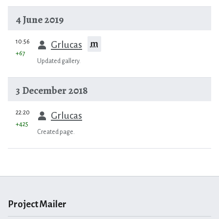
4 June 2019
prev
10:56
m
Grlucas
+67
Updated gallery.
3 December 2018
prev
22:20
Grlucas
+425
Created page.
Project Mailer