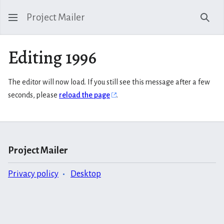
Project Mailer
Sear
Editing 1996
The editor will now load. If you still see this message after a few
seconds, please
reload the page
.
Project Mailer
Privacy policy
Desktop