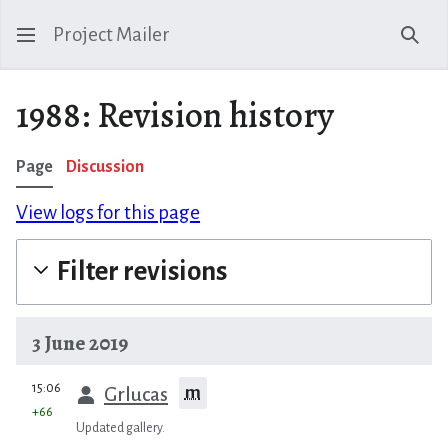
Project Mailer
Sear
1988: Revision history
Page
Discussion
View logs for this page
Filter revisions
3 June 2019
prev
15:06
m
Grlucas
+66
Updated gallery.