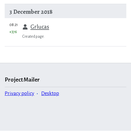
3 December 2018
prev
08:21
Grlucas
+376
Created page.
Project Mailer
Privacy policy
Desktop