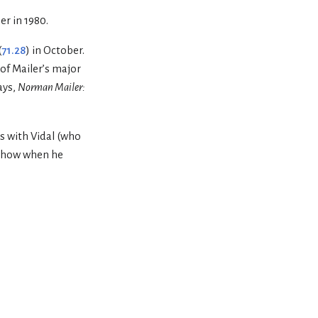
er in 1980.
(
71.28
) in October.
 of Mailer’s major
says,
Norman Mailer:
s with Vidal (who
k show when he