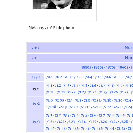
NM in 1971. AP file photo.
v
t
e
Nor
v
t
e
Nor
1850s
1860s
1870s
1890s
1
70.1
70.2
70.3
70.3a
70.4
70.5
70.6
70.6a
70.7
1970
71.1
71.2
71.3
71.4
71.5
71.6
71.7
71.8
71.9
71.1
1971
71.20
71.21
71.22
71.23
71.24
71.25
71.26
71.27
7
72.0
72.0a
72.1
72.2
72.3
72.3a
72.3b
72.3c
72.4
1972
72.18
72.19
72.20
72.21
72.21a
72.22
72.23
72.24
73.1
73.2
73.3
73.4
73.5
73.6
73.7
73.8
73.8a
73.
73.21
73.22
73.23
73.24
73.25
73.26
73.27
73.28
7
1973
73.41
73.42
73.42a
73.43
73.43a
73.44
73.45
73.