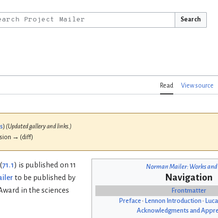
Search
Read
View source
bs
)
(Updated gallery and links.)
ision → (diff)
(
71.1
) is published on 11
Norman Mailer: Works and
Navigation
iler
to be published by
 Award in the sciences
Frontmatter
Preface
•
Lennon Introduction
•
Luca
Acknowledgments and Appre