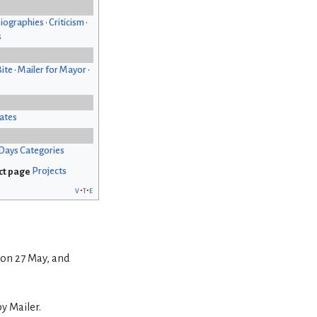
iographies
•
Criticism
•
s
Bite
•
Mailer for Mayor
•
ates
Days Categories
Projects
v
t
e
 on 27 May, and
by Mailer.