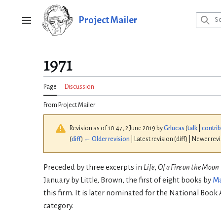
Jump
to
Project Mailer
Main menu
content
1971
Page
Discussion
From Project Mailer
Revision as of 10:47, 2 June 2019 by
Grlucas
(
talk
|
contri
(
diff
)
← Older revision
| Latest revision (diff) | Newer rev
Preceded by three excerpts in
Life
,
Of a Fire on the Moon
January by Little, Brown, the first of eight books by
Ma
this firm. It is later nominated for the National Book
category.