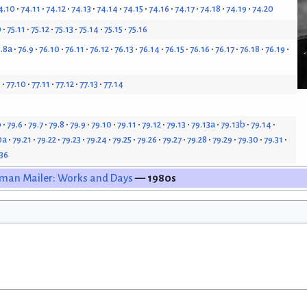
4.10
74.11
74.12
74.13
74.14
74.15
74.16
74.17
74.18
74.19
74.20
0
75.11
75.12
75.13
75.14
75.15
75.16
.8a
76.9
76.10
76.11
76.12
76.13
76.14
76.15
76.16
76.17
76.18
76.19
9
77.10
77.11
77.12
77.13
77.14
b
79.6
79.7
79.8
79.9
79.10
79.11
79.12
79.13
79.13a
79.13b
79.14
0a
79.21
79.22
79.23
79.24
79.25
79.26
79.27
79.28
79.29
79.30
79.31
.36
man Mailer: Works and Days
— 1980s