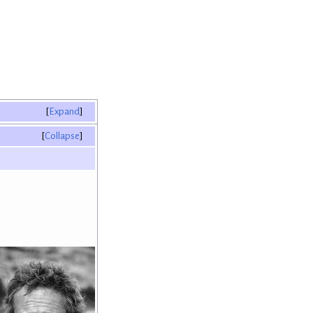
Expand
Collapse