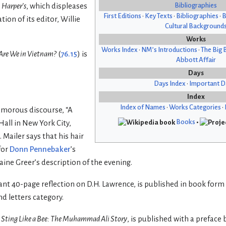
Bibliographies
h
Harper’s
, which displeases
First Editions
•
Key Texts
•
Bibliographies
•
B
on of its editor, Willie
Cultural Background
Works
Works Index
•
NM’s Introductions
•
The Big 
re We in Vietnam?
(
76.15
) is
Abbott Affair
Days
Days Index
•
Important D
Index
Index of Names
•
Works Categories
•
umorous discourse, “A
Books
•
Hall in New York City,
 Mailer says that his hair
for
Donn Pennebaker
’s
aine Greer’s description of the evening.
liant 40-page reflection on D.H. Lawrence, is published in book form
d letters category.
,
Sting Like a Bee: The Muhammad Ali Story
, is published with a preface 