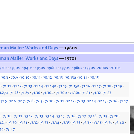
man Mailer: Works and Days
— 1960s
man Mailer: Works and Days
— 1970s
920s
1930s
1940s
1950s
1960s
1970s
1980s
1990s
2000s
2010s
70.8
70.9
70.10
70.11
70.12
70.13
70.13a
70.14
70.15
0
71.11
71.12
71.13
71.14
71.14a
71.15
71.15a
71.16
71.17
71.18
71.19
1.27a
71.28
71.29
71.30
71.30a
71.30b
71.30c
71.31
71.32
71.33
72.5
72.6
72.7
72.8
72.9
72.10
72.11
72.12
72.13
72.14
72.15
72.16
72.17
9
73.10
73.11
73.12
73.13
73.14
73.15
73.16
73.17
73.18
73.19
73.20
3.29
73.30
73.31
73.32
73.33
73.34
73.35
73.36
73.37
73.38
73.39
73.40
46
73.47