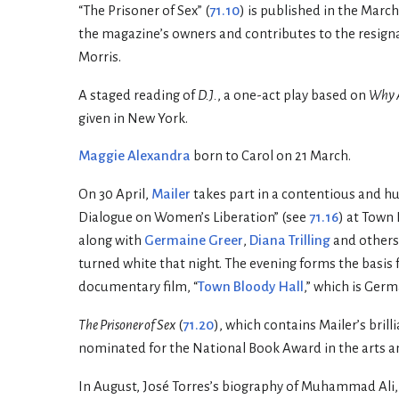
“The Prisoner of Sex” (
71.10
) is published in the Marc
the magazine’s owners and contributes to the resignati
Morris.
A staged reading of
D.J.
, a one-act play based on
Why A
given in New York.
Maggie Alexandra
born to Carol on 21 March.
On 30 April,
Mailer
takes part in a contentious and h
Dialogue on Women’s Liberation” (see
71.16
) at Town 
along with
Germaine Greer
,
Diana Trilling
and others.
turned white that night. The evening forms the basis 
documentary film, “
Town Bloody Hall
,” which is Germ
The Prisoner of Sex
(
71.20
), which contains Mailer’s bril
nominated for the National Book Award in the arts an
In August, José Torres’s biography of Muhammad Ali