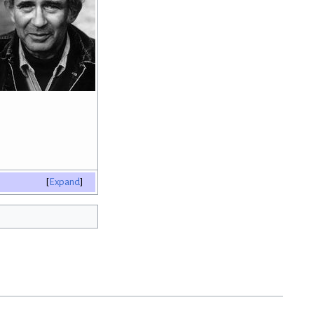
Expand