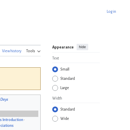
Log in
hide
Appearance
View history
Tools
Text
Small
Standard
Large
Width
 Days
Standard
Wide
s Introduction
•
ciations