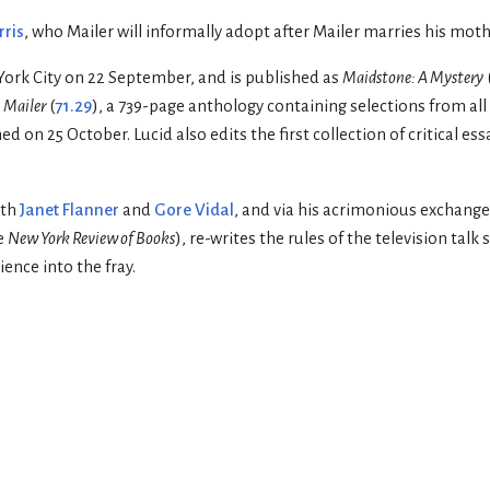
rris
, who Mailer will informally adopt after Mailer marries his moth
rk City on 22 September, and is published as
Maidstone: A Mystery
 Mailer
(
71.29
), a 739-page anthology containing selections from all
hed on 25 October. Lucid also edits the first collection of critical es
th
Janet Flanner
and
Gore Vidal
, and via his acrimonious exchange
e
New York Review of Books
), re-writes the rules of the television tal
ence into the fray.