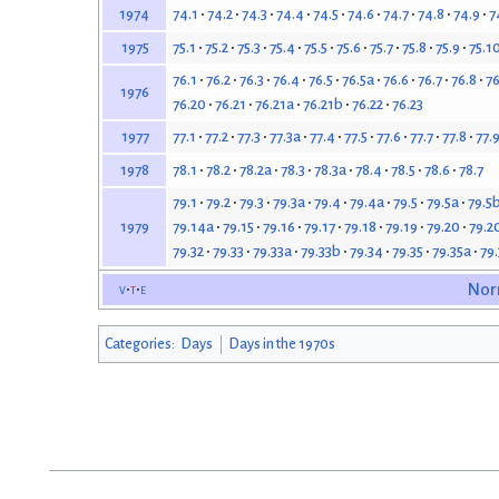
74.1
74.2
74.3
74.4
74.5
74.6
74.7
74.8
74.9
7
1974
75.1
75.2
75.3
75.4
75.5
75.6
75.7
75.8
75.9
75.1
1975
76.1
76.2
76.3
76.4
76.5
76.5a
76.6
76.7
76.8
76
1976
76.20
76.21
76.21a
76.21b
76.22
76.23
77.1
77.2
77.3
77.3a
77.4
77.5
77.6
77.7
77.8
77.
1977
78.1
78.2
78.2a
78.3
78.3a
78.4
78.5
78.6
78.7
1978
79.1
79.2
79.3
79.3a
79.4
79.4a
79.5
79.5a
79.5
79.14a
79.15
79.16
79.17
79.18
79.19
79.20
79.2
1979
79.32
79.33
79.33a
79.33b
79.34
79.35
79.35a
79
v
t
e
Nor
Categories
:
Days
Days in the 1970s