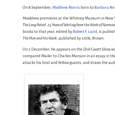
On 8 September,
Matthew Norris
born to
Barbara No
Maidstone
premieres at the Whitney Museum in New Yo
The Long Patrol: 25 Years of Writing from the Work of Norman
books to that year, edited by
Robert F. Lucid
, is publis
The Man and His Work
, published by Little, Brown.
On 2 December, he appears on the
Dick Cavett Show
wi
compared Mailer to Charles Manson in an essay in th
attacks his host and fellow guests, and draws the audi