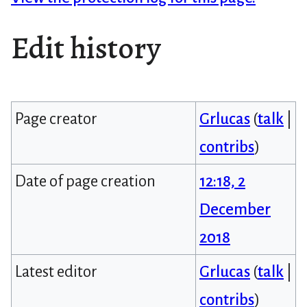
Edit history
Page creator
Grlucas
(
talk
|
contribs
)
Date of page creation
12:18, 2
December
2018
Latest editor
Grlucas
(
talk
|
contribs
)