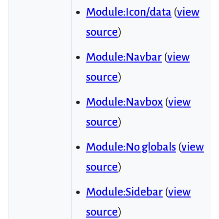
Module:Icon/data
(
view
source
)
Module:Navbar
(
view
source
)
Module:Navbox
(
view
source
)
Module:No globals
(
view
source
)
Module:Sidebar
(
view
source
)