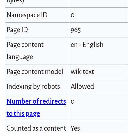
bytes)
Namespace ID
0
Page ID
965
Page content
en - English
language
Page content model
wikitext
Indexing by robots
Allowed
Number of redirects
0
to this page
Counted as a content
Yes