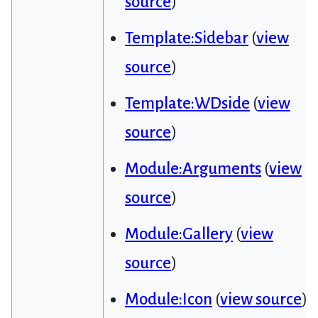
source
)
Template:Sidebar
(
view
source
)
Template:WDside
(
view
source
)
Module:Arguments
(
view
source
)
Module:Gallery
(
view
source
)
Module:Icon
(
view source
)