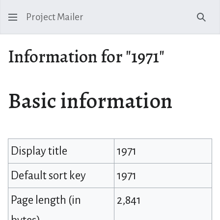
Project Mailer
Sear
Information for "1971"
Basic information
Display title
1971
Default sort key
1971
Page length (in
2,841