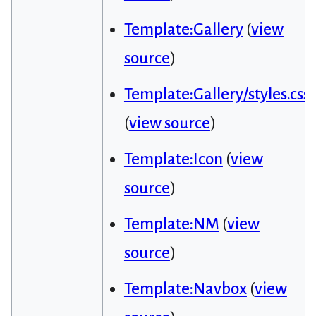
Template:Gallery
(
view
source
)
Template:Gallery/styles.css
(
view source
)
Template:Icon
(
view
source
)
Template:NM
(
view
source
)
Template:Navbox
(
view