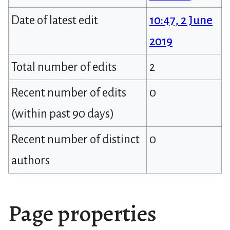
Date of latest edit
10:47, 2 June
2019
Total number of edits
2
Recent number of edits
0
(within past 90 days)
Recent number of distinct
0
authors
Page properties