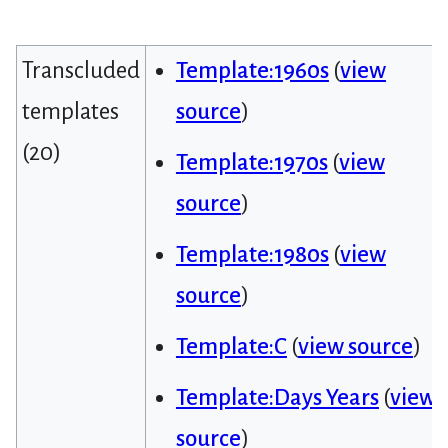
Transcluded
Template:1960s
(
view
templates
source
)
(20)
Template:1970s
(
view
source
)
Template:1980s
(
view
source
)
Template:C
(
view source
)
Template:Days Years
(
view
source
)