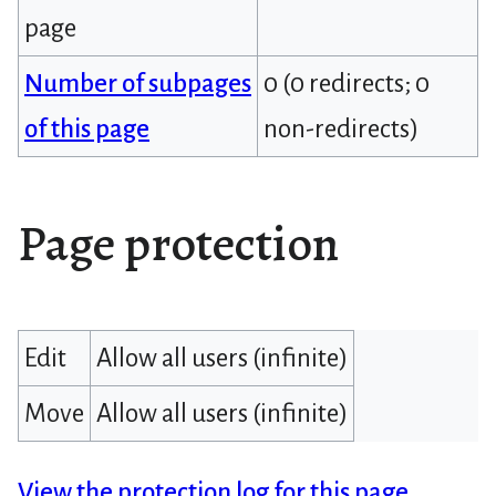
page
Number of subpages
0 (0 redirects; 0
of this page
non-redirects)
Page protection
Edit
Allow all users (infinite)
Move
Allow all users (infinite)
View the protection log for this page.