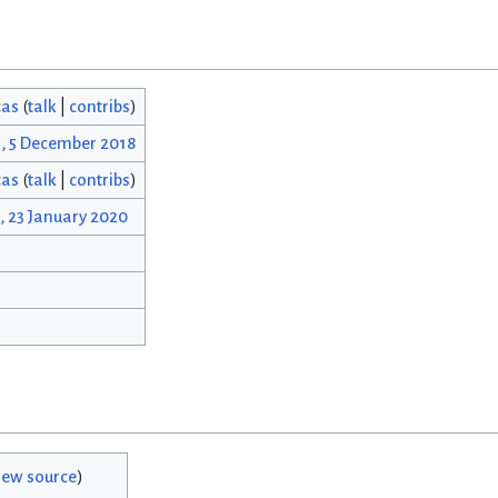
cas
(
talk
|
contribs
)
4, 5 December 2018
cas
(
talk
|
contribs
)
, 23 January 2020
iew source
)