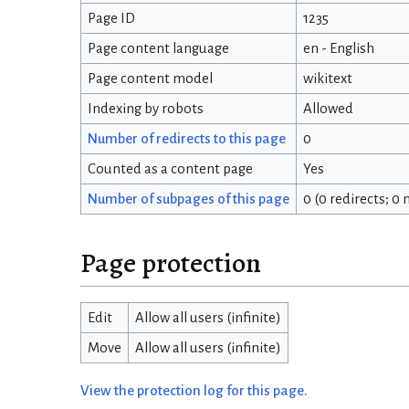
Page ID
1235
Page content language
en - English
Page content model
wikitext
Indexing by robots
Allowed
Number of redirects to this page
0
Counted as a content page
Yes
Number of subpages of this page
0 (0 redirects; 0
Page protection
Edit
Allow all users (infinite)
Move
Allow all users (infinite)
View the protection log for this page.