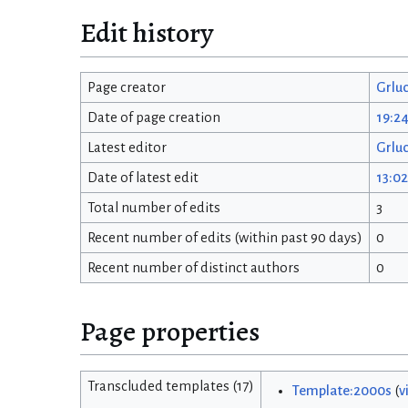
Edit history
Page creator
Grlu
Date of page creation
19:2
Latest editor
Grlu
Date of latest edit
13:02
Total number of edits
3
Recent number of edits (within past 90 days)
0
Recent number of distinct authors
0
Page properties
Transcluded templates (17)
Template:2000s
(
v