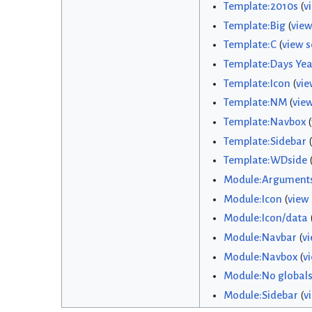
Template:2010s
(
v
Template:Big
(
view
Template:C
(
view s
Template:Days Yea
Template:Icon
(
vie
Template:NM
(
vie
Template:Navbox
(
Template:Sidebar
(
Template:WDside
Module:Argument
Module:Icon
(
view
Module:Icon/data
Module:Navbar
(
vi
Module:Navbox
(
v
Module:No global
Module:Sidebar
(
v