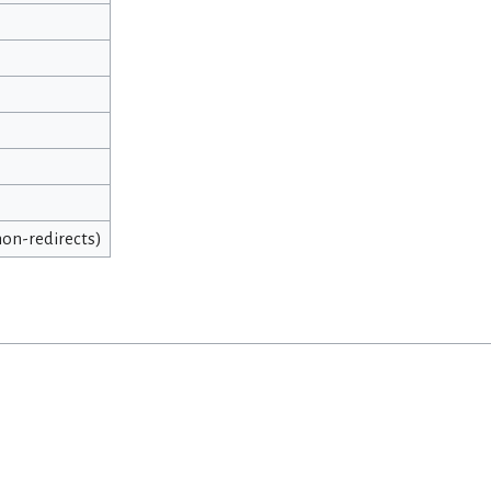
 non-redirects)