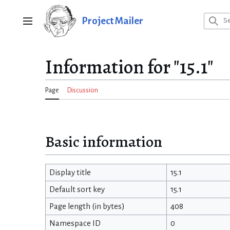
Jump
to
Project Mailer
Main menu
content
Information for "15.1"
Page
Discussion
Basic information
Display title
15.1
Default sort key
15.1
Page length (in bytes)
408
Namespace ID
0