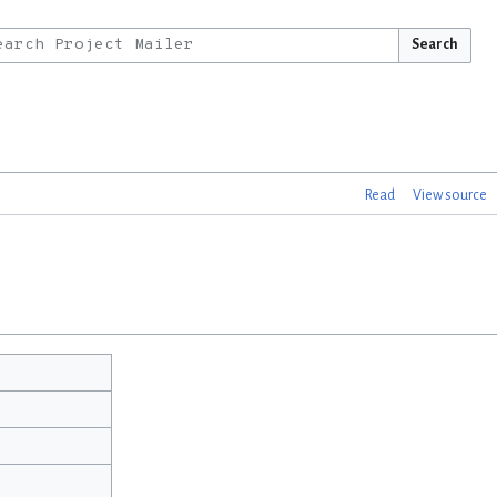
Search
Read
View source