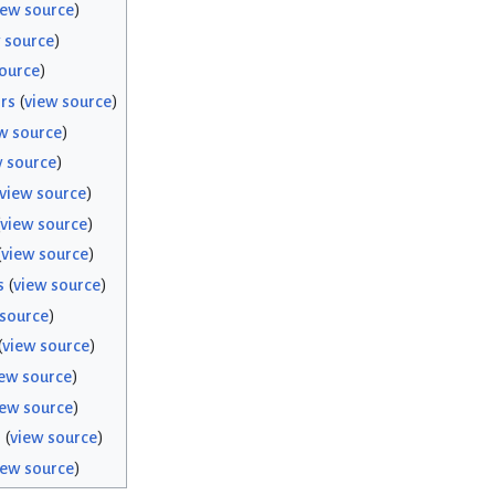
iew source
)
 source
)
ource
)
rs
(
view source
)
w source
)
w source
)
view source
)
view source
)
(
view source
)
s
(
view source
)
 source
)
(
view source
)
ew source
)
iew source
)
s
(
view source
)
iew source
)