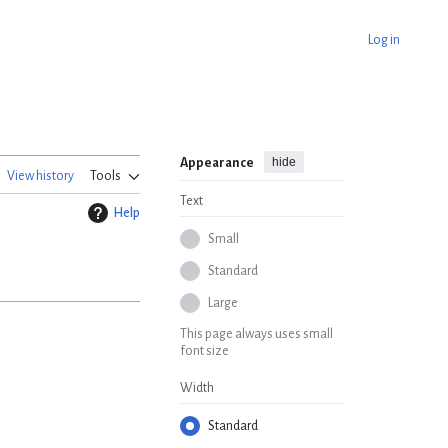
Log in
hide
Appearance
View history
Tools
Text
Help
Small
Standard
Large
This page always uses small
font size
Width
Standard