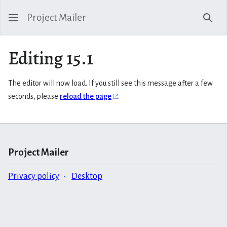
Project Mailer
Sear
Editing 15.1
The editor will now load. If you still see this message after a few
seconds, please
reload the page
.
Project Mailer
Privacy policy
Desktop