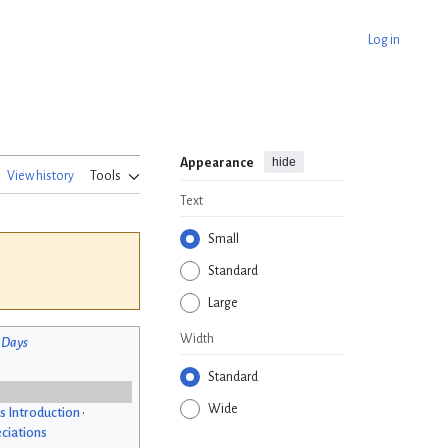
Log in
hide
Appearance
View history
Tools
Text
Small
Standard
Large
Width
 Days
Standard
Wide
s Introduction
•
ciations