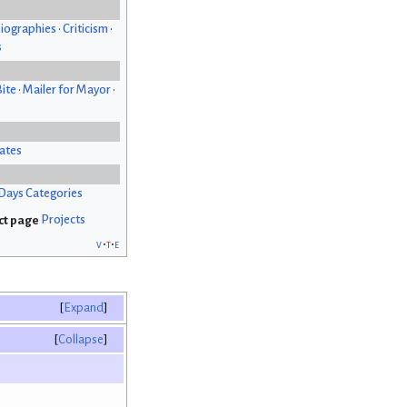
iographies
•
Criticism
•
s
Bite
•
Mailer for Mayor
•
ates
Days Categories
Projects
v
t
e
Expand
Collapse