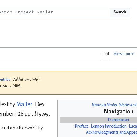
Search
Read
View source
ontribs
)
(Added some info.)
ision → (diff)
 Text by
Mailer
. Dey
Norman Mailer: Works and
Navigation
mber. 128 pp., $19.99.
Frontmatter
Preface
•
Lennon Introduction
•
Luca
 and an afterword by
Acknowledgments and Appre