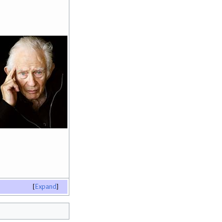
Expand