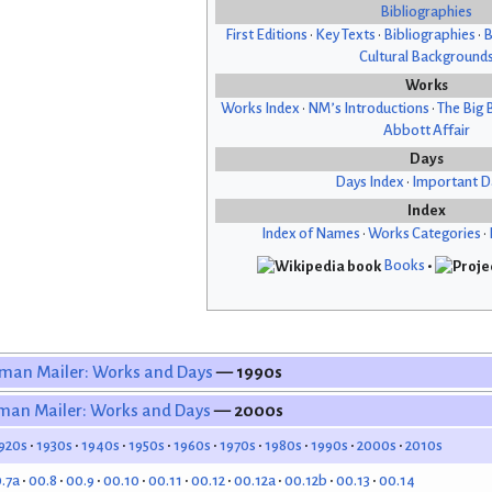
Bibliographies
First Editions
•
Key Texts
•
Bibliographies
•
B
Cultural Background
Works
Works Index
•
NM’s Introductions
•
The Big 
Abbott Affair
Days
Days Index
•
Important D
Index
Index of Names
•
Works Categories
•
Books
•
man Mailer: Works and Days
— 1990s
man Mailer: Works and Days
— 2000s
920s
1930s
1940s
1950s
1960s
1970s
1980s
1990s
2000s
2010s
.7a
00.8
00.9
00.10
00.11
00.12
00.12a
00.12b
00.13
00.14