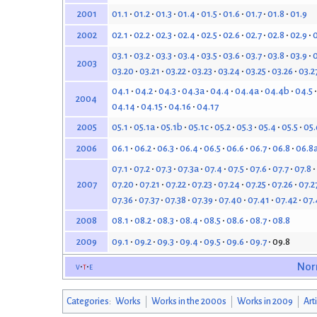
01.1
01.2
01.3
01.4
01.5
01.6
01.7
01.8
01.9
2001
02.1
02.2
02.3
02.4
02.5
02.6
02.7
02.8
02.9
0
2002
03.1
03.2
03.3
03.4
03.5
03.6
03.7
03.8
03.9
0
2003
03.20
03.21
03.22
03.23
03.24
03.25
03.26
03.2
04.1
04.2
04.3
04.3a
04.4
04.4a
04.4b
04.5
2004
04.14
04.15
04.16
04.17
05.1
05.1a
05.1b
05.1c
05.2
05.3
05.4
05.5
05.
2005
06.1
06.2
06.3
06.4
06.5
06.6
06.7
06.8
06.8
2006
07.1
07.2
07.3
07.3a
07.4
07.5
07.6
07.7
07.8
07.20
07.21
07.22
07.23
07.24
07.25
07.26
07.2
2007
07.36
07.37
07.38
07.39
07.40
07.41
07.42
07.
08.1
08.2
08.3
08.4
08.5
08.6
08.7
08.8
2008
09.1
09.2
09.3
09.4
09.5
09.6
09.7
09.8
2009
v
t
e
Nor
Categories
:
Works
Works in the 2000s
Works in 2009
Art