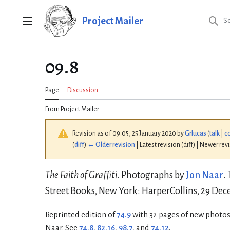
Jump
to
Project Mailer
Main menu
content
09.8
Page
Discussion
From Project Mailer
Revision as of 09:05, 25 January 2020 by
Grlucas
(
talk
|
c
(
diff
)
← Older revision
| Latest revision (diff) | Newer rev
The Faith of Graffiti
. Photographs by
Jon Naar
.
Street Books, New York: HarperCollins, 29 Dece
Reprinted edition of
74.9
with 32 pages of new photos
Naar. See
74.8
,
82.16
,
98.7
, and
74.12
.