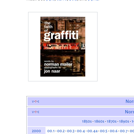
v
t
e
Nor
v
t
e
Nor
1850s
1860s
1870s
1890s
1
00.1
00.2
00.3
00.4
00.4a
00.5
00.6
00.7
00
2000