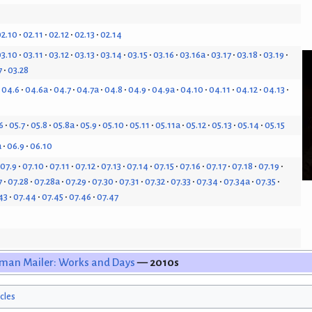
2.10
02.11
02.12
02.13
02.14
3.10
03.11
03.12
03.13
03.14
03.15
03.16
03.16a
03.17
03.18
03.19
7
03.28
04.6
04.6a
04.7
04.7a
04.8
04.9
04.9a
04.10
04.11
04.12
04.13
6
05.7
05.8
05.8a
05.9
05.10
05.11
05.11a
05.12
05.13
05.14
05.15
a
06.9
06.10
07.9
07.10
07.11
07.12
07.13
07.14
07.15
07.16
07.17
07.18
07.19
7
07.28
07.28a
07.29
07.30
07.31
07.32
07.33
07.34
07.34a
07.35
43
07.44
07.45
07.46
07.47
man Mailer: Works and Days
— 2010s
icles