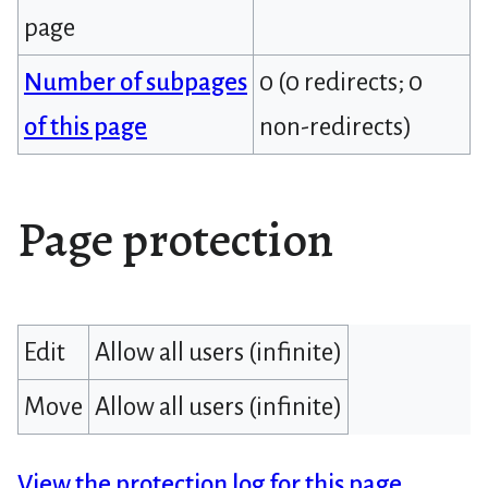
page
Number of subpages
0 (0 redirects; 0
of this page
non-redirects)
Page protection
Edit
Allow all users (infinite)
Move
Allow all users (infinite)
View the protection log for this page.