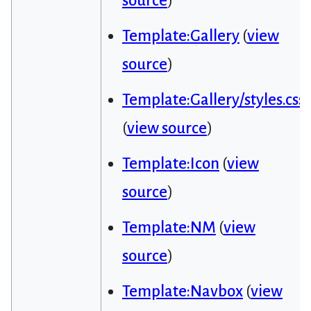
source
)
Template:Gallery
(
view
source
)
Template:Gallery/styles.css
(
view source
)
Template:Icon
(
view
source
)
Template:NM
(
view
source
)
Template:Navbox
(
view