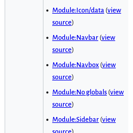
Module:Icon/data
(
view
source
)
Module:Navbar
(
view
source
)
Module:Navbox
(
view
source
)
Module:No globals
(
view
source
)
Module:Sidebar
(
view
source
)