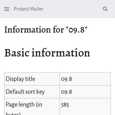
Project Mailer
Sear
Information for "09.8"
Basic information
Display title
09.8
Default sort key
09.8
Page length (in
585