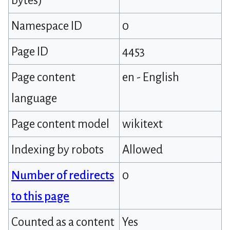
bytes)
Namespace ID
0
Page ID
4453
Page content
en - English
language
Page content model
wikitext
Indexing by robots
Allowed
Number of redirects
0
to this page
Counted as a content
Yes