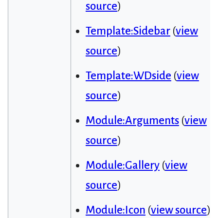
source
)
Template:Sidebar
(
view
source
)
Template:WDside
(
view
source
)
Module:Arguments
(
view
source
)
Module:Gallery
(
view
source
)
Module:Icon
(
view source
)