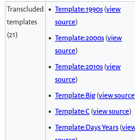
Transcluded
Template:1990s
(
view
templates
source
)
(21)
Template:2000s
(
view
source
)
Template:2010s
(
view
source
)
Template:Big
(
view source
)
Template:C
(
view source
)
Template:Days Years
(
view