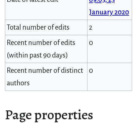
January 2020
Total number of edits
2
Recent number of edits
0
(within past 90 days)
Recent number of distinct
0
authors
Page properties