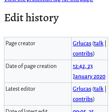
Edit history
Page creator
Grlucas
(
talk
|
contribs
)
Date of page creation
12:42, 23
January 2020
Latest editor
Grlucas
(
talk
|
contribs
)
Date of latest edit
09:05, 25