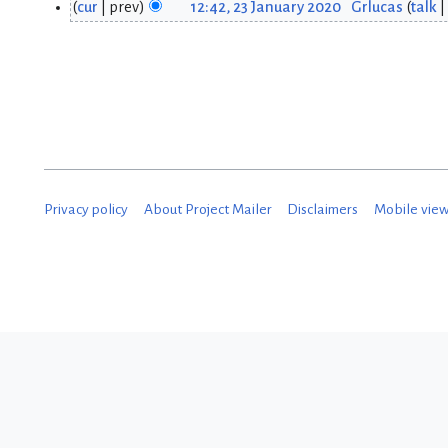
cur
prev
12:42, 23 January 2020
Grlucas
talk
2
5
3
J
J
a
a
n
n
u
u
a
Privacy policy
About Project Mailer
Disclaimers
Mobile vie
a
r
r
y
y
2
2
0
0
2
2
0