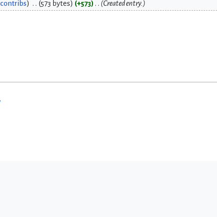
contribs
573 bytes
+573
Created entry.
w