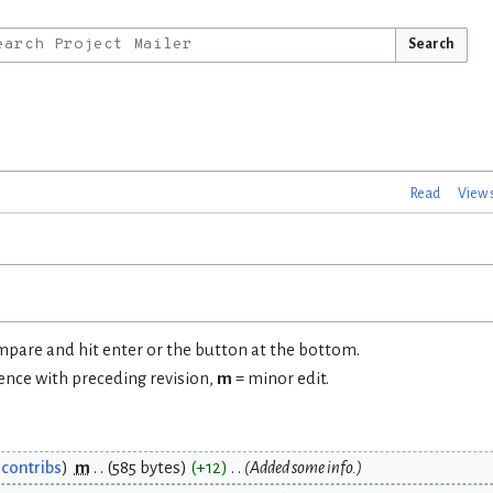
Search
Read
View 
ompare and hit enter or the button at the bottom.
rence with preceding revision,
m
= minor edit.
contribs
m
585 bytes
+12
Added some info.