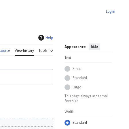
Log in
Help
hide
Appearance
source
View history
Tools
Text
Small
Standard
Large
This page always uses small
font size
Width
Standard