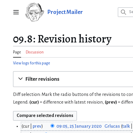
Jump
to
Project Mailer
Main menu
content
09.8: Revision history
Page
Discussion
View logs for this page
Filter revisions
Diff selection: Mark the radio buttons of the revisions to c
Legend:
(cur)
= difference with latest revision,
(prev)
= diffe
cur
prev
09:05, 25 January 2020
Grlucas
talk
2