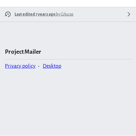
Last edited 7 years ago
by
Grlucas
Project Mailer
Privacy policy
Desktop