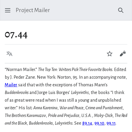
Project Mailer
Sear
07.44
Language
Watch
Vie
“Norman Mailer.”
The Top Ten: Writers Pick Their Favorite Books
. Edited
by J. Peder Zane. New York: Norton, 95. In an accompanying note,
Mailer
said that with the exceptions of Thomas Mann’s
Buddenbrooks
and Jorge Luis Borges’
Labyrinths
, the books “I think
of as great were read when I was still a young and unpublished
writer.” His list:
Anna Karenina
,
War and Peace
,
Crime and Punishment
,
The Brothers Karamazov
,
Pride and Prejudice
,
U.S.A.
,
Moby-Dick
,
The Red
and the Black
,
Buddenbrooks
,
Labyrinths
. See
89.14
,
99.10
,
99.11
.