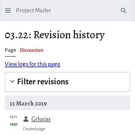
Project Mailer
Sear
03.22: Revision history
Page
Discussion
View logs for this page
Filter revisions
13 March 2019
prev
19:11
Grlucas
+597
Created page.