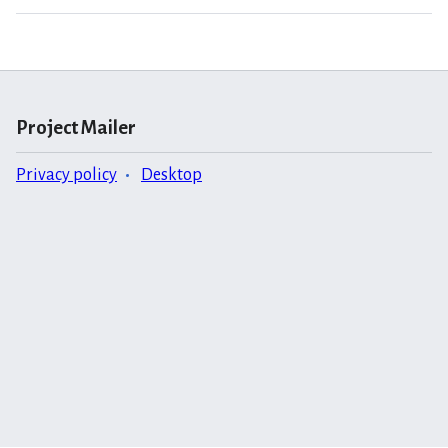
Project Mailer
Privacy policy
Desktop