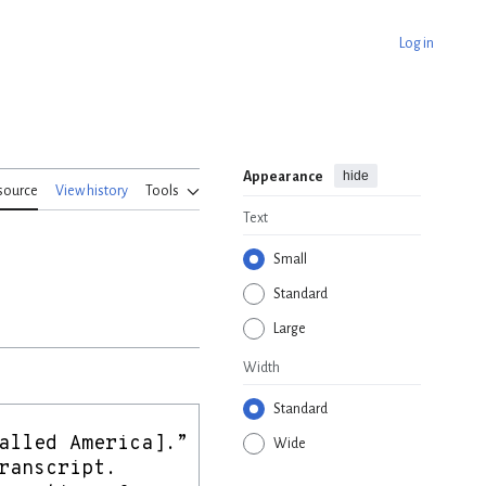
Log in
hide
Appearance
source
View history
Tools
Text
Small
Standard
Large
Width
Standard
Wide