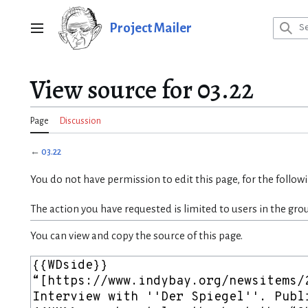
Jump
to
Project Mailer
Main menu
content
View source for 03.22
Page
Discussion
←
03.22
You do not have permission to edit this page, for the follow
The action you have requested is limited to users in the gro
You can view and copy the source of this page.