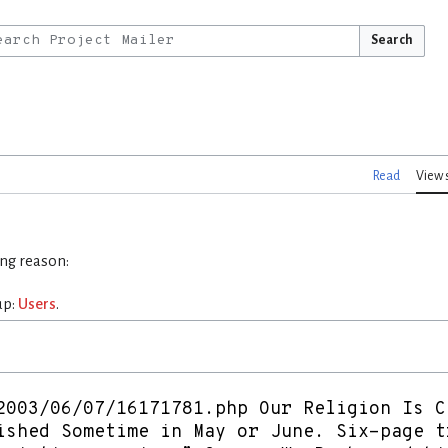
Search
Read
View 
ing reason:
up:
Users
.