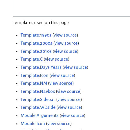
Templates used on this page:
Template:1990s
(
view source
)
Template:2000s
(
view source
)
Template:2010s
(
view source
)
Template:C
(
view source
)
Template:Days Years
(
view source
)
Template:Icon
(
view source
)
Template:NM
(
view source
)
Template:Navbox
(
view source
)
Template:Sidebar
(
view source
)
Template:WDside
(
view source
)
Module:Arguments
(
view source
)
Module:Icon
(
view source
)