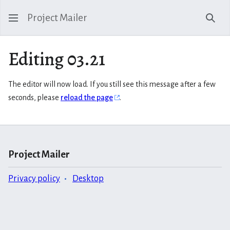
Project Mailer
Sear
Editing 03.21
The editor will now load. If you still see this message after a few
seconds, please
reload the page
.
Project Mailer
Privacy policy
Desktop