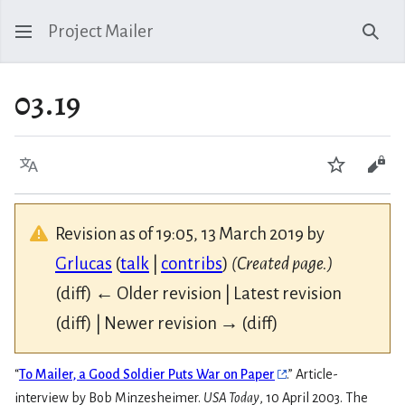
Project Mailer
Sear
03.19
Language
Watch
Vie
Revision as of 19:05, 13 March 2019 by
Grlucas
(
talk
|
contribs
)
(Created page.)
(diff) ← Older revision | Latest revision
(diff) | Newer revision → (diff)
“
To Mailer, a Good Soldier Puts War on Paper
.” Article-
interview by Bob Minzesheimer.
USA Today
, 10 April 2003. The