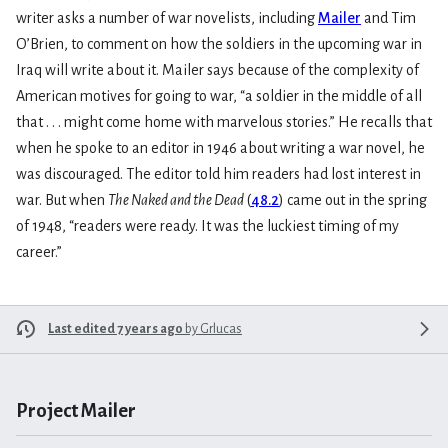
writer asks a number of war novelists, including
Mailer
and Tim
O’Brien, to comment on how the soldiers in the upcoming war in
Iraq will write about it. Mailer says because of the complexity of
American motives for going to war, “a soldier in the middle of all
that . . . might come home with marvelous stories.” He recalls that
when he spoke to an editor in 1946 about writing a war novel, he
was discouraged. The editor told him readers had lost interest in
war. But when
The Naked and the Dead
(
48.2
) came out in the spring
of 1948, “readers were ready. It was the luckiest timing of my
career.”
Last edited 7 years ago
by
Grlucas
Project Mailer