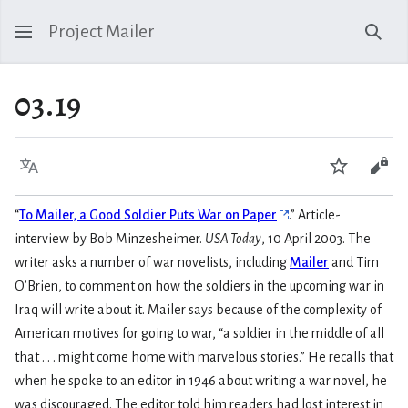
Project Mailer
Sear
03.19
Language
Watch
Vie
“
To Mailer, a Good Soldier Puts War on Paper
.” Article-
interview by Bob Minzesheimer.
USA Today
, 10 April 2003. The
writer asks a number of war novelists, including
Mailer
and Tim
O’Brien, to comment on how the soldiers in the upcoming war in
Iraq will write about it. Mailer says because of the complexity of
American motives for going to war, “a soldier in the middle of all
that . . . might come home with marvelous stories.” He recalls that
when he spoke to an editor in 1946 about writing a war novel, he
was discouraged. The editor told him readers had lost interest in