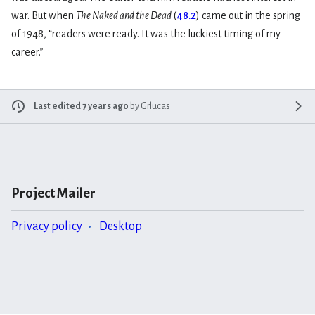
war. But when
The Naked and the Dead
(
48.2
) came out in the spring
of 1948, “readers were ready. It was the luckiest timing of my
career.”
Last edited 7 years ago
by
Grlucas
Project Mailer
Privacy policy
Desktop