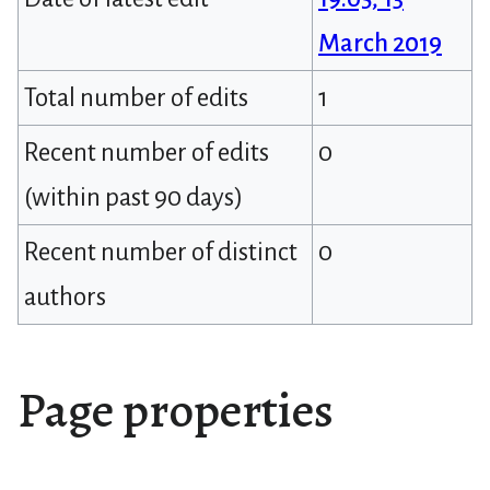
March 2019
Total number of edits
1
Recent number of edits
0
(within past 90 days)
Recent number of distinct
0
authors
Page properties