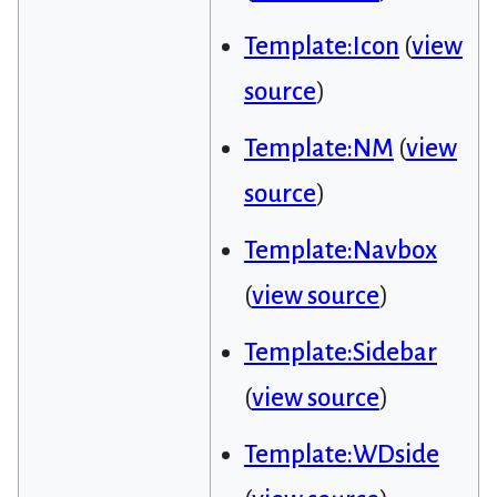
Template:Icon
(
view
source
)
Template:NM
(
view
source
)
Template:Navbox
(
view source
)
Template:Sidebar
(
view source
)
Template:WDside