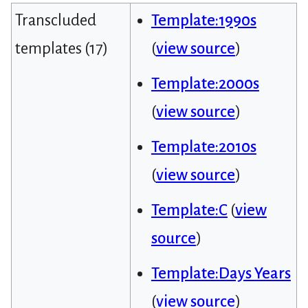
Transcluded
Template:1990s
templates (17)
(
view source
)
Template:2000s
(
view source
)
Template:2010s
(
view source
)
Template:C
(
view
source
)
Template:Days Years
(
view source
)