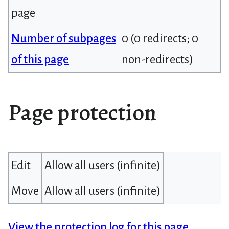
page
Number of subpages
0 (0 redirects; 0
of this page
non-redirects)
Page protection
Edit
Allow all users (infinite)
Move
Allow all users (infinite)
View the protection log for this page.