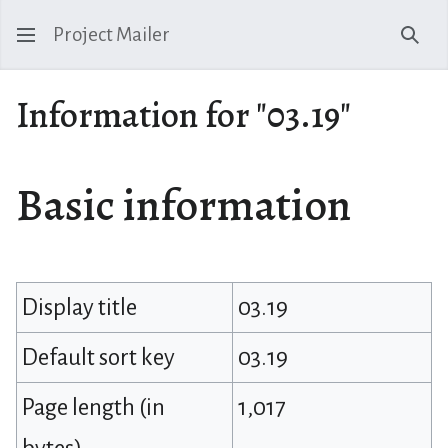
Project Mailer
Sear
Information for "03.19"
Basic information
Display title
03.19
Default sort key
03.19
Page length (in
1,017