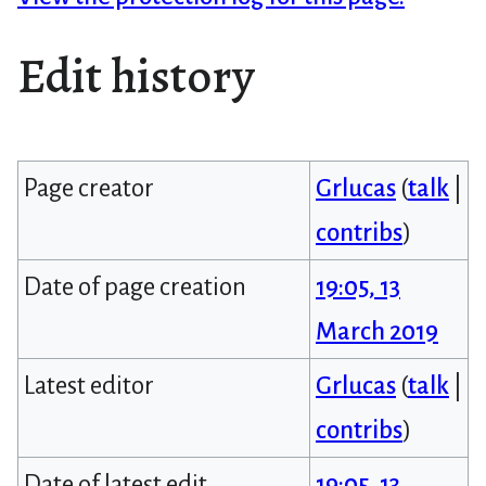
Edit history
Page creator
Grlucas
(
talk
|
contribs
)
Date of page creation
19:05, 13
March 2019
Latest editor
Grlucas
(
talk
|
contribs
)
Date of latest edit
19:05, 13