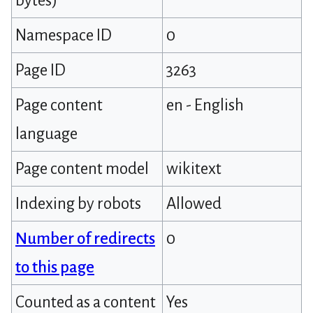
bytes)
Namespace ID
0
Page ID
3263
Page content
en - English
language
Page content model
wikitext
Indexing by robots
Allowed
Number of redirects
0
to this page
Counted as a content
Yes