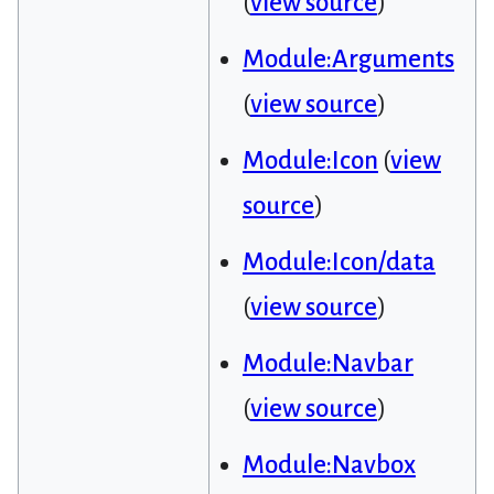
(
view source
)
Module:Arguments
(
view source
)
Module:Icon
(
view
source
)
Module:Icon/data
(
view source
)
Module:Navbar
(
view source
)
Module:Navbox